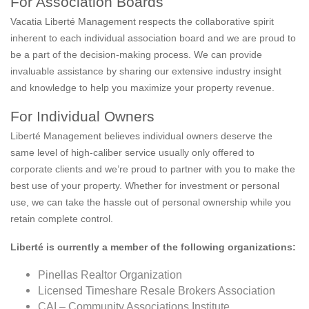
For Association Boards
Vacatia Liberté Management respects the collaborative spirit
inherent to each individual association board and we are proud to
be a part of the decision-making process. We can provide
invaluable assistance by sharing our extensive industry insight
and knowledge to help you maximize your property revenue.
For Individual Owners
Liberté Management believes individual owners deserve the
same level of high-caliber service usually only offered to
corporate clients and we’re proud to partner with you to make the
best use of your property. Whether for investment or personal
use, we can take the hassle out of personal ownership while you
retain complete control.
Liberté is currently a member of the following organizations:
Pinellas Realtor Organization
Licensed Timeshare Resale Brokers Association
CAI – Community Associations Institute