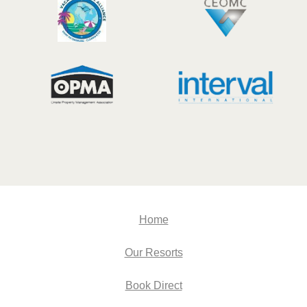
Home
Our Resorts
Book Direct