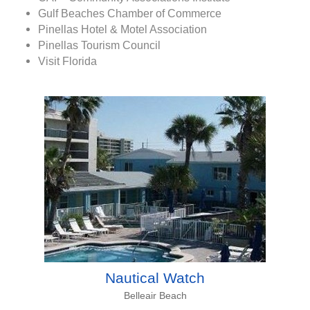
Gulf Beaches Chamber of Commerce
Pinellas Hotel & Motel Association
Pinellas Tourism Council
Visit Florida
Nautical Watch
Belleair Beach