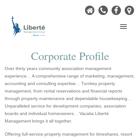
Home
Call
Faceb
Ou
Now
Lo
Navigati
Corporate Profile
Over thirty years community association management
experience… A comprehensive range of marketing, management,
accounting and consulting expertise… Turnkey property
management, from rental reservations and financial reports
through property maintenance and dependable housekeeping…
Unparalleled service for development companies, association
boards and individual homeowners… Vacatia Liberté
Management brings it all together.
Offering full-service property management for timeshares, resort