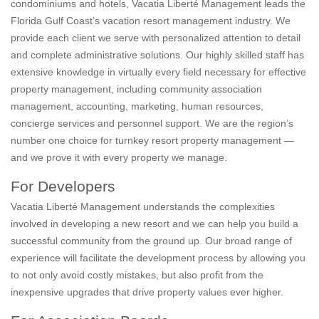
condominiums and hotels, Vacatia Liberté Management leads the
Florida Gulf Coast’s vacation resort management industry. We
provide each client we serve with personalized attention to detail
and complete administrative solutions. Our highly skilled staff has
extensive knowledge in virtually every field necessary for effective
property management, including community association
management, accounting, marketing, human resources,
concierge services and personnel support. We are the region’s
number one choice for turnkey resort property management —
and we prove it with every property we manage.
For Developers
Vacatia Liberté Management understands the complexities
involved in developing a new resort and we can help you build a
successful community from the ground up. Our broad range of
experience will facilitate the development process by allowing you
to not only avoid costly mistakes, but also profit from the
inexpensive upgrades that drive property values ever higher.