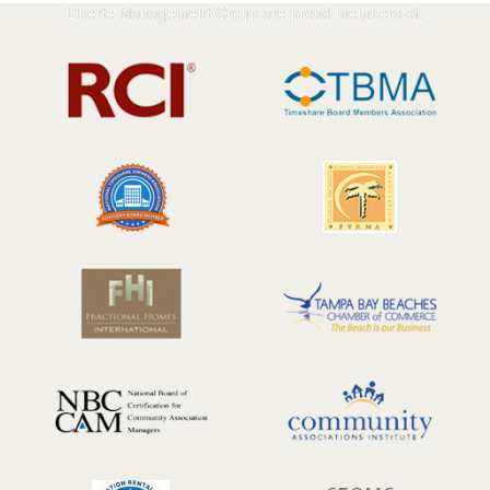
Liberte Management Group are proud members of: