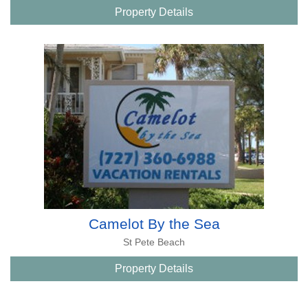
Property Details
Camelot By the Sea
St Pete Beach
Property Details