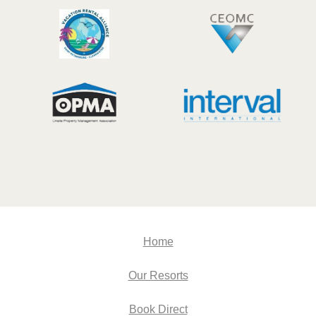
Home
Our Resorts
Book Direct