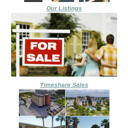
Our Listings
Timeshare Sales