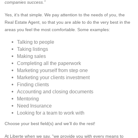
companies success.”
Yes, it’s that simple. We pay attention to the needs of you, the
Real Estate Agent, so that you are able to do the very best in the
areas you feel the most comfortable. Some examples:
Talking to people
Taking listings
Making sales
Completing all the paperwork
Marketing yourself from step one
Marketing your clients investment
Finding clients
Accounting and closing documents
Mentoring
Need Insurance
Looking for a team to work with
Choose your best field(s) and we’ll do the rest!
At Liberte when we say, “we provide you with every means to