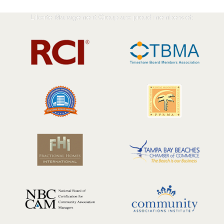
Liberte Management Group are proud members of: