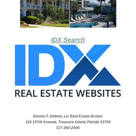
IDX Search
Dennis F. Ditinno, Lic Real Estate Broker
118 107th Avenue, Treasure Island, Florida 33706
727-360-2006