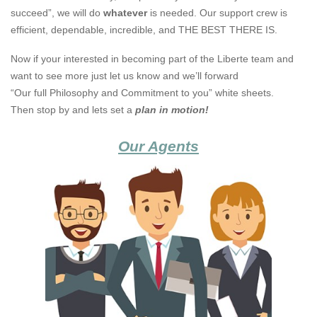
succeed”, we will do
whatever
is needed. Our support crew is
efficient, dependable, incredible, and THE BEST THERE IS.
Now if your interested in becoming part of the Liberte team and
want to see more just let us know and we’ll forward
“Our full Philosophy and Commitment to you” white sheets.
Then stop by and lets set a
plan in motion!
Our Agents