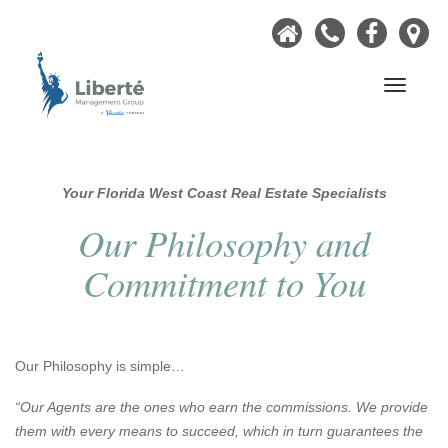
Home
Call
Faceb
Ou
Now
Lo
Navigati
Your Florida West Coast Real Estate Specialists
Our Philosophy and
Commitment to You
Our Philosophy is simple…
“Our Agents are the ones who earn the commissions. We provide
them with every means to succeed, which in turn guarantees the