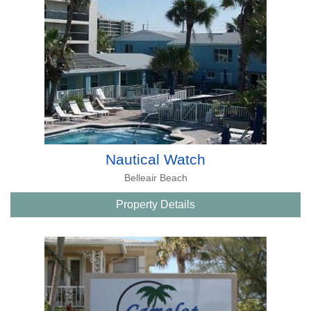
Nautical Watch
Belleair Beach
Property Details