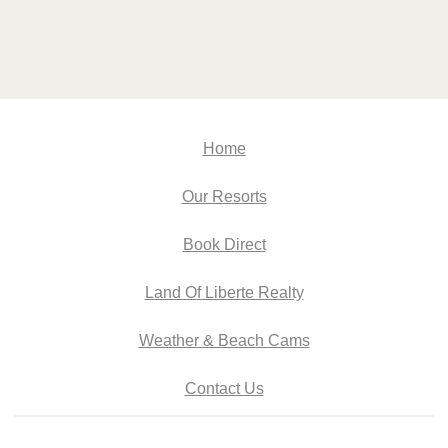
Home
Our Resorts
Book Direct
Land Of Liberte Realty
Weather & Beach Cams
Contact Us