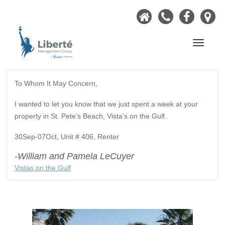
Home
Call
Faceb
Ou
Now
Lo
Navigati
To Whom It May Concern,
I wanted to let you know that we just spent a week at your
property in St. Pete’s Beach, Vista’s on the Gulf.
30Sep-07Oct, Unit # 406, Renter
-William and Pamela LeCuyer
Vistas on the Gulf