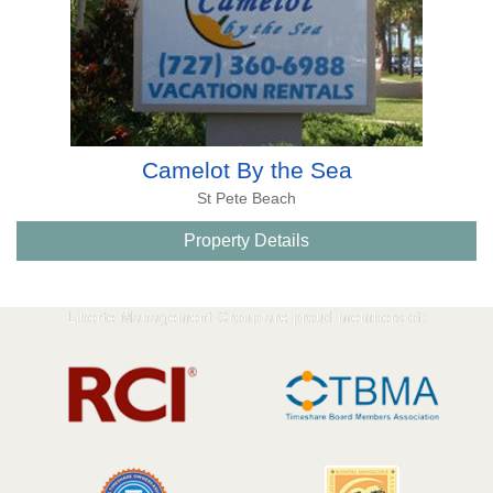
Camelot By the Sea
St Pete Beach
Property Details
Liberte Management Group are proud members of: