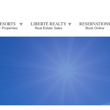
ESORTS
LIBERTÉ REALTY
RESERVATION
 Properties
Real Estate Sales
Book Online