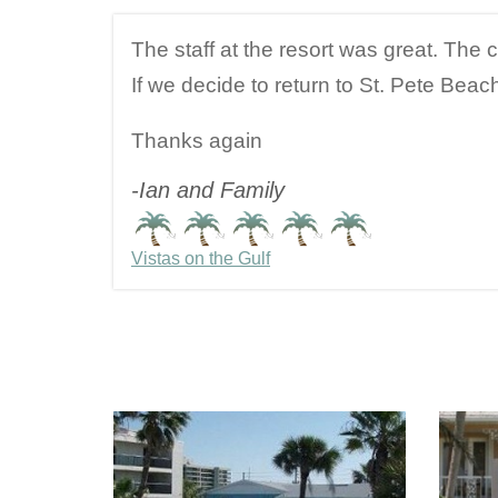
The staff at the resort was great. The 
If we decide to return to St. Pete Beach
Thanks again
-Ian and Family
Vistas on the Gulf