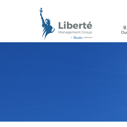
R
Our