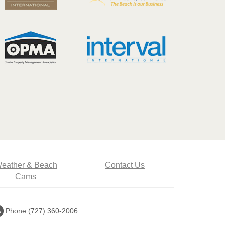
eather & Beach
Contact Us
Cams
Call
Phone (727) 360-2006