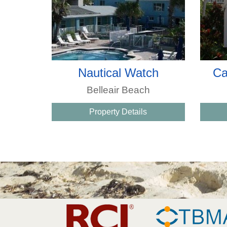
Nautical Watch
Ca
Belleair Beach
Property Details