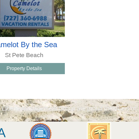
melot By the Sea
St Pete Beach
Property Details
Liberte Management Group are proud members of: