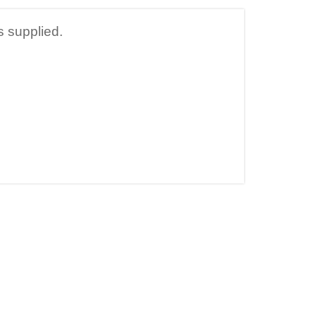
s supplied.