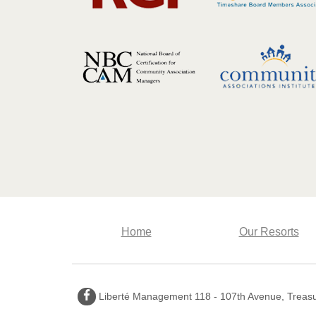
Home
Our Resorts
Facebook
Liberté Management 118 - 107th Avenue, Treasur