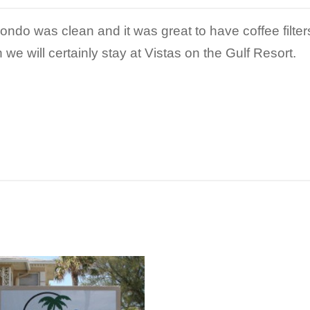
condo was clean and it was great to have coffee filter
 we will certainly stay at Vistas on the Gulf Resort.