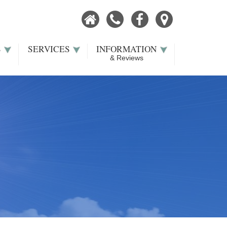
Home
Call
Facebook
Our
Now
Location
S
SERVICES
INFORMATION
& Reviews