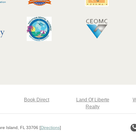
Book Direct
Land Of Liberte
W
Realty
e Island, FL 33706 [
Directions
]