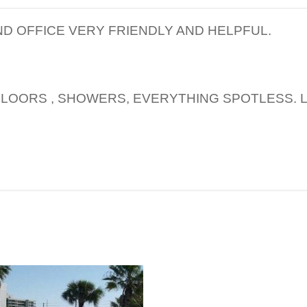
D OFFICE VERY FRIENDLY AND HELPFUL.
FLOORS , SHOWERS, EVERYTHING SPOTLESS. L