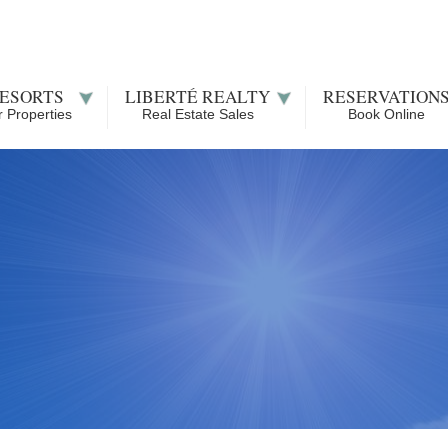
ESORTS
LIBERTÉ REALTY
RESERVATION
 Properties
Real Estate Sales
Book Online