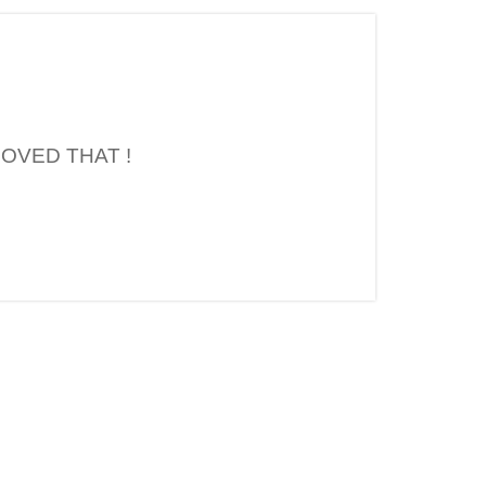
OVED THAT !