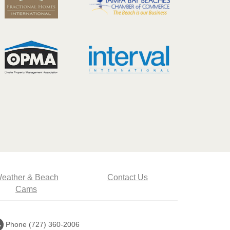
eather & Beach
Contact Us
Cams
Call
Phone (727) 360-2006