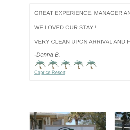
GREAT EXPERIENCE, MANAGER AN
WE LOVED OUR STAY !
VERY CLEAN UPON ARRIVAL AND 
-Donna B.
Caprice Resort