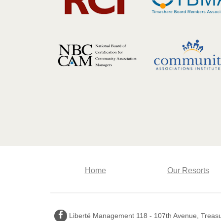
Home
Our Resorts
Facebook
Liberté Management 118 - 107th Avenue, Treasur