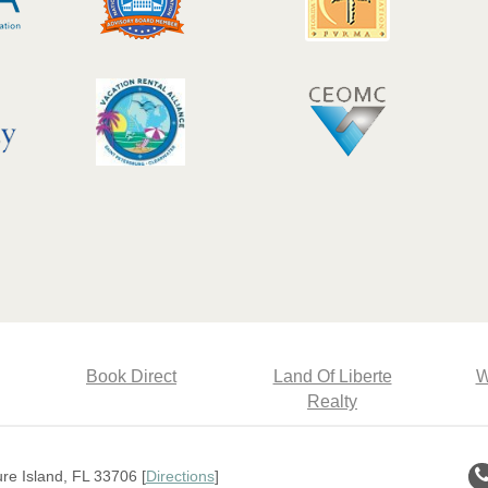
Book Direct
Land Of Liberte
W
Realty
e Island, FL 33706 [
Directions
]