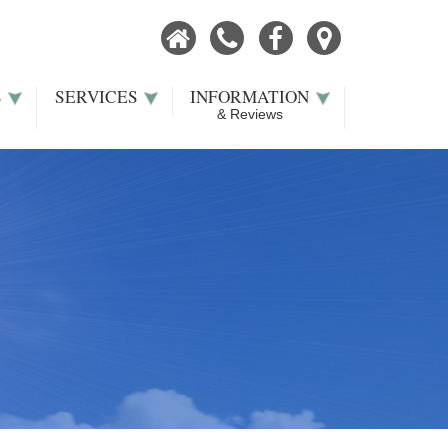
Home
Call
Facebook
Our
Now
Location
S
SERVICES
INFORMATION
& Reviews