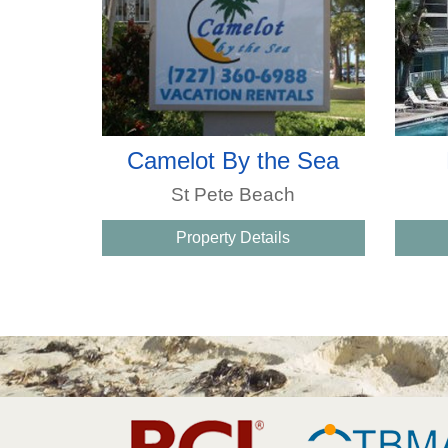
Camelot By the Sea
St Pete Beach
Property Details