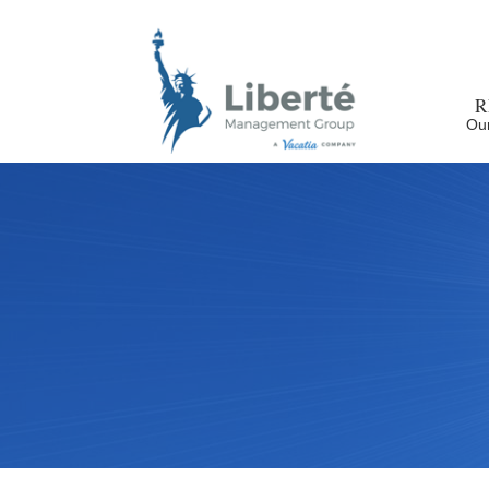
R
Our