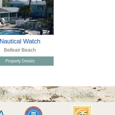
Nautical Watch
Belleair Beach
Property Details
Liberte Management Group are proud members of: