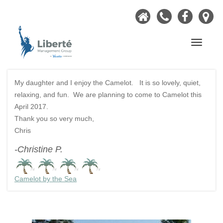
Home
Call
Faceb
Ou
Now
Lo
Navigati
My daughter and I enjoy the Camelot. It is so lovely, quiet,
relaxing, and fun. We are planning to come to Camelot this
April 2017.
Thank you so very much,
Chris
-Christine P.
Camelot by the Sea