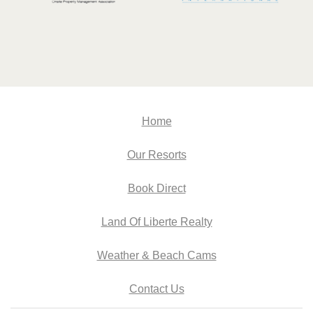
Home
Our Resorts
Book Direct
Land Of Liberte Realty
Weather & Beach Cams
Contact Us