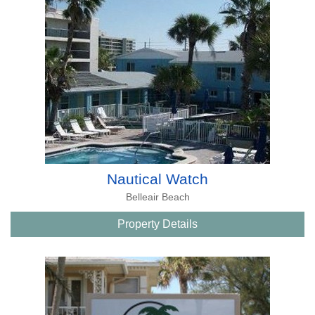
Nautical Watch
Belleair Beach
Property Details