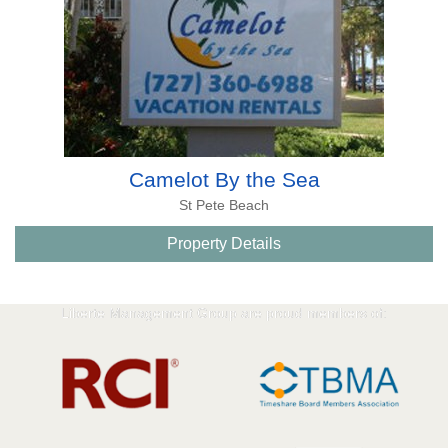
Camelot By the Sea
St Pete Beach
Property Details
Liberte Management Group are proud members of: