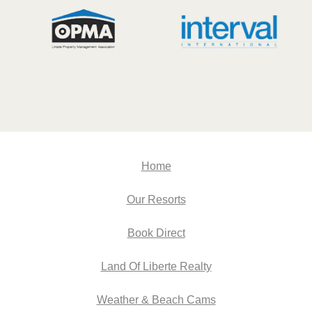
Home
Our Resorts
Book Direct
Land Of Liberte Realty
Weather & Beach Cams