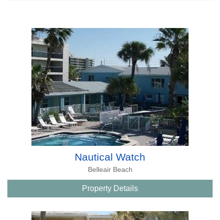
Nautical Watch
Belleair Beach
Property Details