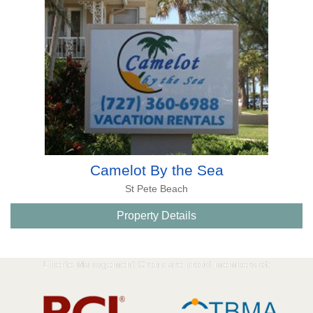
Camelot By the Sea
St Pete Beach
Property Details
Liberte Management Group are proud members of: