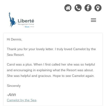
Home
Call
Faceb
Ou
Now
Lo
Navigati
Hi Dennis,
Thank you for your lovely letter. I truly loved Camelot by the
Sea Resort.
Carol was a plus. When I first called her she was so helpful
and encouraging in explaining what the Resort was about.
She was helpful and gracious. Hope to see Camelot again.
Sincerely
-Ann
Camelot by the Sea