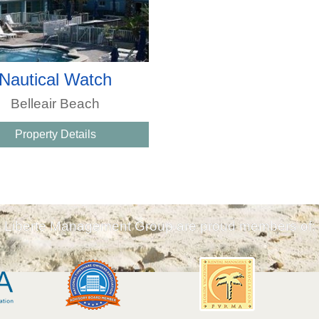
Nautical Watch
Belleair Beach
Property Details
Liberte Management Group are proud members of: