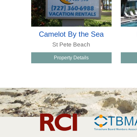
Camelot By the Sea
St Pete Beach
Property Details