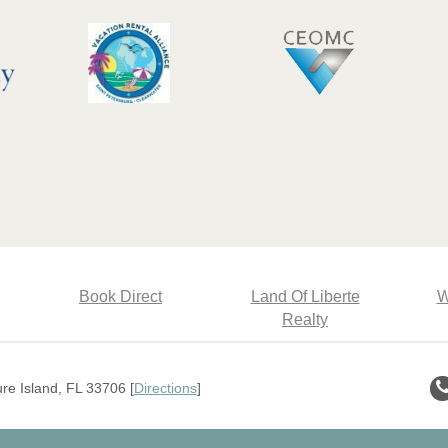
Book Direct
Land Of Liberte
W
Realty
e Island, FL 33706 [
Directions
]