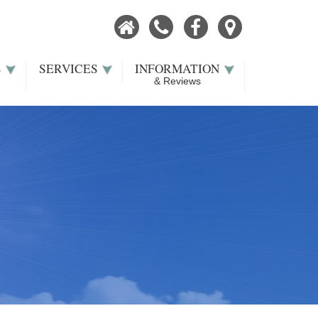
Home
Call
Facebook
Our
Now
Location
S
SERVICES
INFORMATION
& Reviews