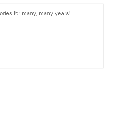
ories for many, many years!