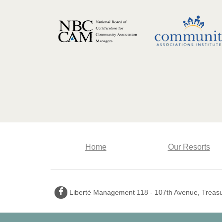
Home
Our Resorts
Facebook
Liberté Management 118 - 107th Avenue, Treasur