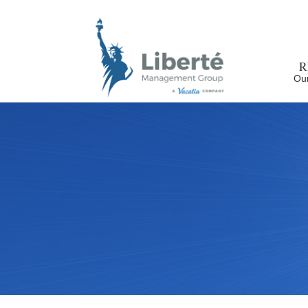
R
Our