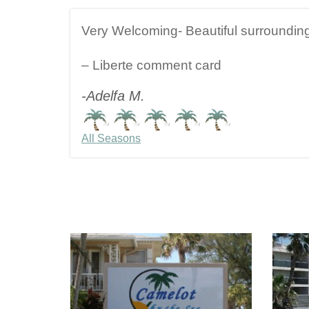
Very Welcoming- Beautiful surroundin
– Liberte comment card
-Adelfa M.
All Seasons