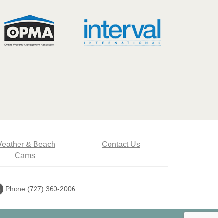
eather & Beach
Contact Us
Cams
Call
Phone (727) 360-2006