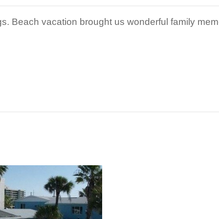
gs. Beach vacation brought us wonderful family mem