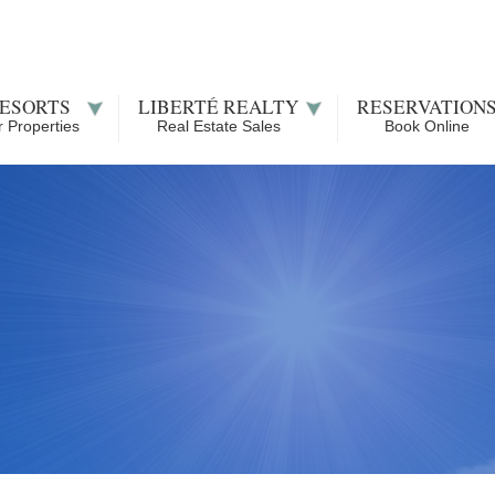
ESORTS
LIBERTÉ REALTY
RESERVATION
 Properties
Real Estate Sales
Book Online